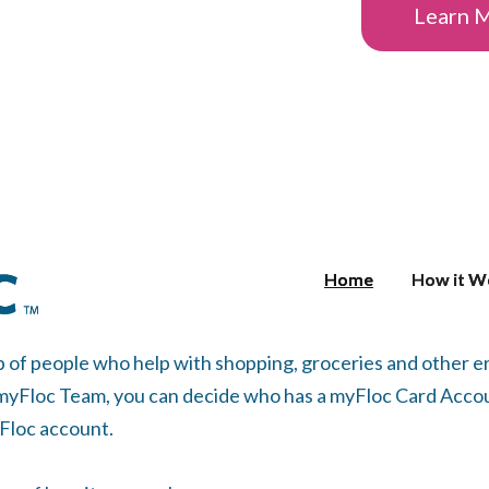
Learn 
Home
Home
How it W
How it W
p of people who help with shopping, groceries and other
 myFloc Team, you can decide who has a myFloc Card Accou
yFloc account.