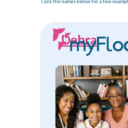
Click the names below for a few exampl
Debra