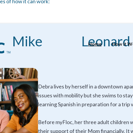
es of how it can work:
Mike
Leonard
Home
How it W
Debra lives by herself in a downtown apa
issues with mobility but she swims to sta
learning Spanish in preparation for a tri
Before myFloc, her three adult children 
their support of their Mom financially. I