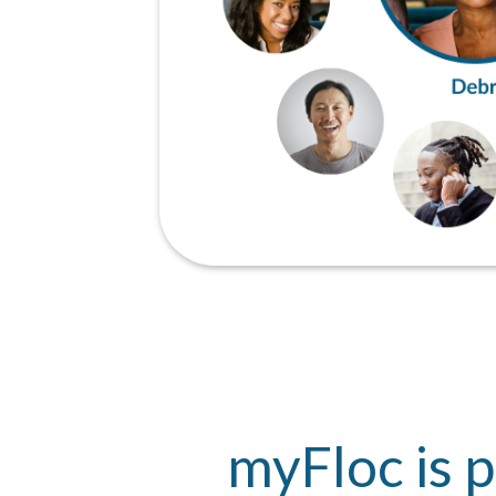
myFloc is p