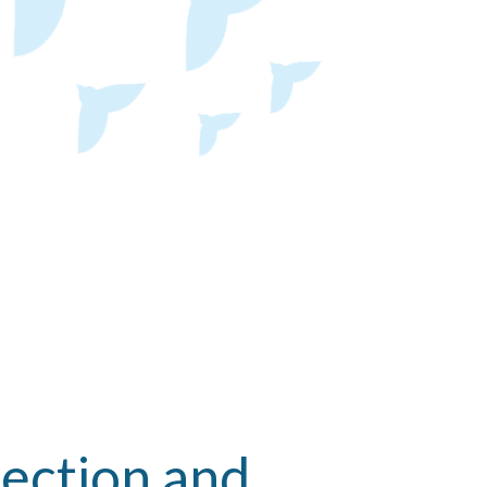
ection and