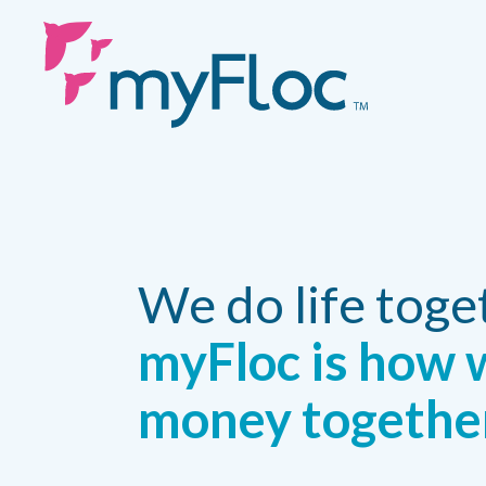
We do life toge
myFloc is how 
money togethe