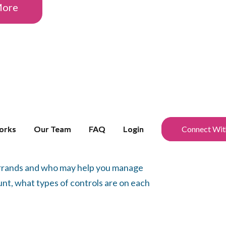
More
orks
orks
Our Team
Our Team
FAQ
FAQ
Login
Login
Connect Wit
Connect Wit
 errands and who may help you manage
nt, what types of controls are on each