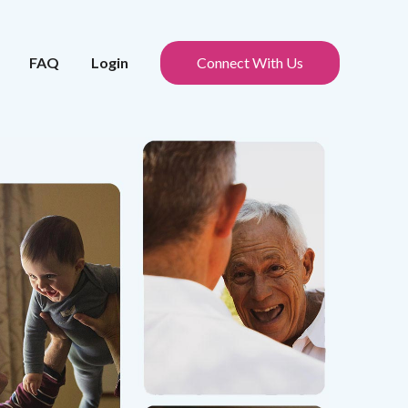
FAQ
Login
Connect With Us