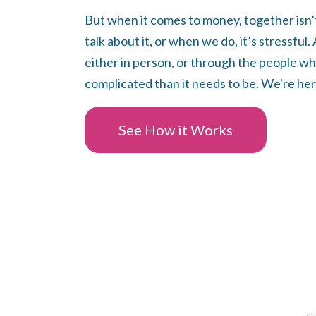
But when it comes to money, together isn’
talk about it, or when we do, it’s stressful
either in person, or through the people wh
complicated than it needs to be. We're her
See How it Works