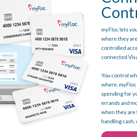
Cont
myFloc lets yo
where they are
controlled acc
connected Visa
You control wh
where. myFloc i
spending for yo
errands and mon
when they are 
handling cash, 