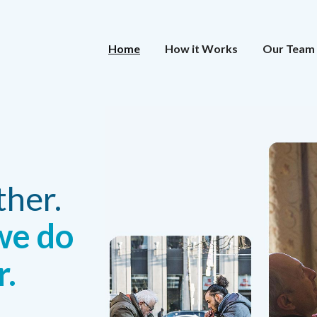
Home
How it Works
Our Team
ther.
we do
r.