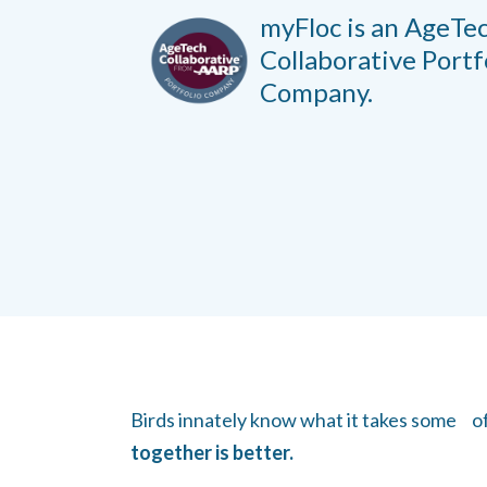
myFloc is an AgeTe
Collaborative
Portf
Company.
Birds innately know what it takes some of u
together is better.