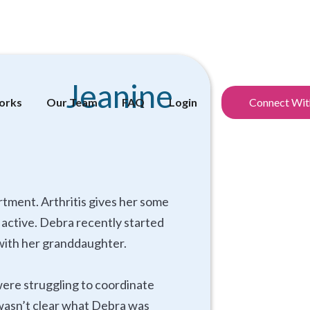
Jeanine
orks
Our Team
FAQ
Login
Connect Wit
rtment. Arthritis gives her some
y active. Debra recently started
p with her granddaughter.
were struggling to coordinate
t wasn’t clear what Debra was