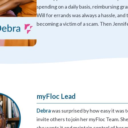
spending on a daily basis, reimbursing gr
Will for errands was always a hassle, an
becoming a victim of a scam. Then Jennif
myFloc Lead
Debra
was surprised by how easy it was 
invite others to join her myFloc Team. She
she wants it and maintain control of her 