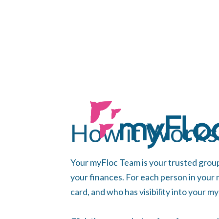
How it Works
Your myFloc Team is your trusted grou
your finances. For each person in your
card, and who has visibility into your m