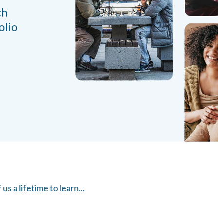
ch
olio
s a lifetime to learn...