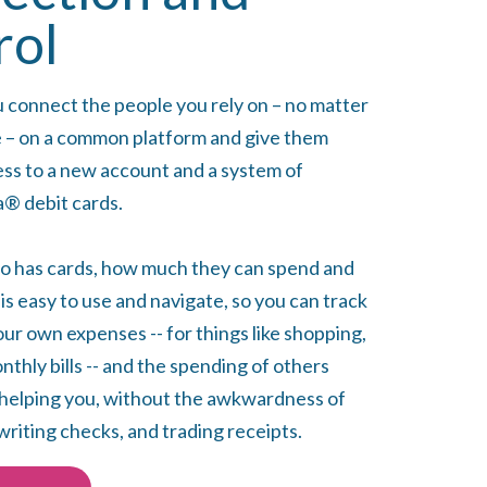
rol
u connect the people you rely on – no matter
 – on a common platform and give them
ess to a new account and a system of
® debit cards.
o has cards, how much they can spend and
s easy to use and navigate, so you can track
ur own expenses -- for things like shopping,
thly bills -- and the spending of others
helping you, without the awkwardness of
writing checks, and trading receipts.