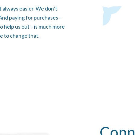
t always easier. We don’t
. And paying for purchases -
o help us out – is much more
e to change that.
Conn