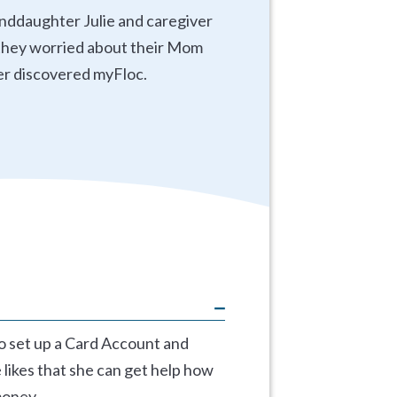
anddaughter Julie and caregiver
d they worried about their Mom
er discovered myFloc.
to set up a Card Account and
 likes that she can get help how
money.